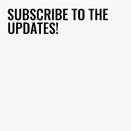
SUBSCRIBE TO THE
UPDATES!